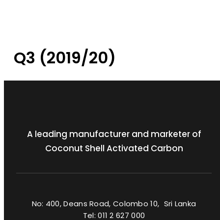
Q3 (2019/20)
A leading manufacturer and marketer of
Coconut Shell Activated Carbon
No: 400, Deans Road, Colombo 10, Sri Lanka
Tel: 011 2 627 000