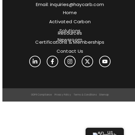
Email: inquiries@haycarb.com
Home
Activated Carbon
Solutions
Resources
Newsroom
Certifications & Memberships
Contact Us
GDPR Compliance
Privacy Policy
Terms & Conditions
Sitemap
English