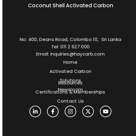
Coconut Shell Activated Carbon
No: 400, Deans Road, Colombo 10, Sri Lanka
Tel: 011 2 627 000
Email: inquiries@haycarb.com
Home
Activated Carbon
Solutions
Resources
Newsroom
Certifications & Memberships
Contact Us