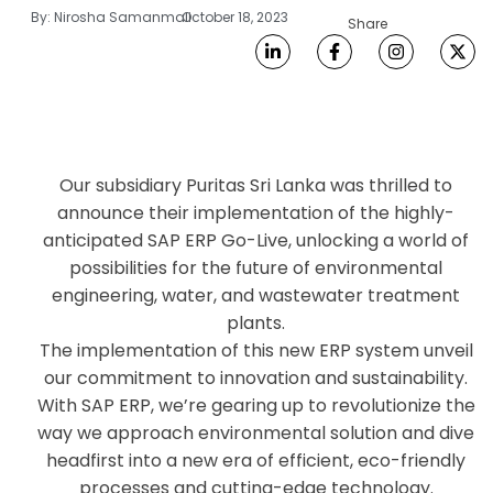
By:
Nirosha Samanmali
October 18, 2023
Share
Our subsidiary Puritas Sri Lanka was thrilled to
announce their implementation of the highly-
anticipated SAP ERP Go-Live, unlocking a world of
possibilities for the future of environmental
engineering, water, and wastewater treatment
plants.
The implementation of this new ERP system unveil
our commitment to innovation and sustainability.
With SAP ERP, we’re gearing up to revolutionize the
way we approach environmental solution and dive
headfirst into a new era of efficient, eco-friendly
processes and cutting-edge technology.