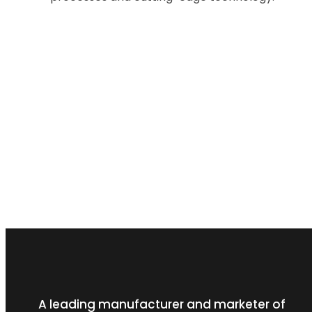
A leading manufacturer and marketer of