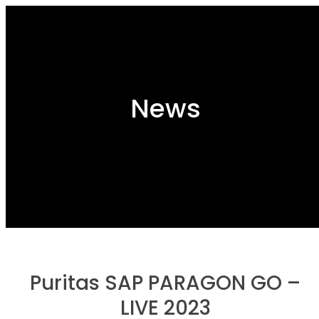
News
Puritas SAP PARAGON GO –
LIVE 2023