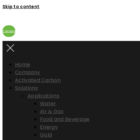
Skip to content
Contact
Home
Company
Activated Carbon
Solutions
Applications
Water
Air & Gas
Food and Beverage
Energy
Gold