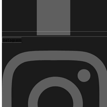
Instagram