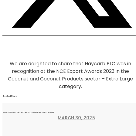
We are delighted to share that Haycarb PLC was in
recognition at the NCE Export Awards 2023 in the
Coconut and Coconut Products sector – Extra Large
category.
Related News
Towards 30 Years of Purpose-Driven Progress with Brahman Balaratnarajah
MARCH 30, 2025