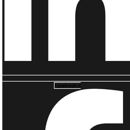
Facebook-f