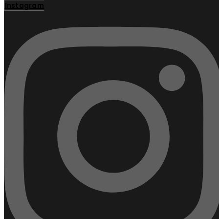
Instagram