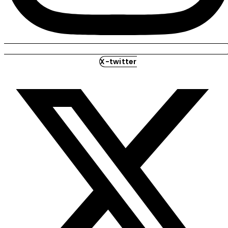
X-twitter