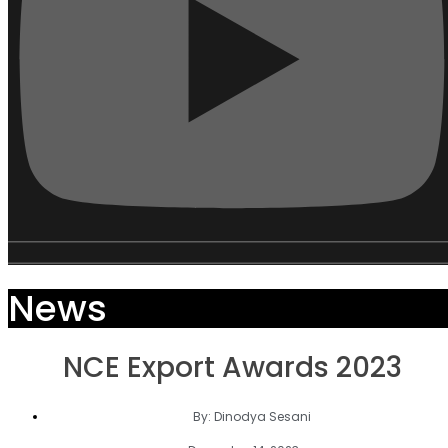
News
NCE Export Awards 2023
By:
Dinodya Sesani