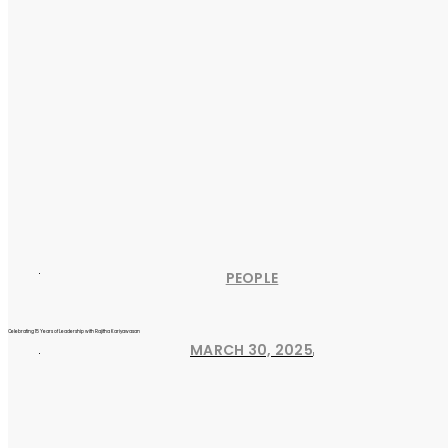
PEOPLE
Celebrating 15 Years of Leadership with Rajitha Kariyawasan
MARCH 30, 2025