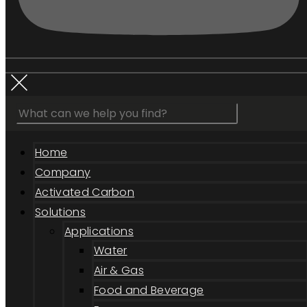
Home
Company
Activated Carbon
Solutions
Applications
Water
Air & Gas
Food and Beverage