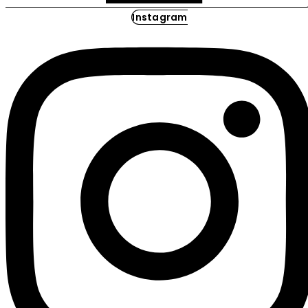
Instagram