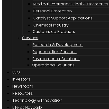
Medical, Pharmaceutical & Cosmetics
Personal Protection
Catalyst Support Applications
Chemical Industry
Customized Products
Services
Research & Development
Regeneration Services
Environmental Solutions
Operational Solutions
ESG
Investors
Newsroom
Resources
Technology & Innovation
Life at Haycarb