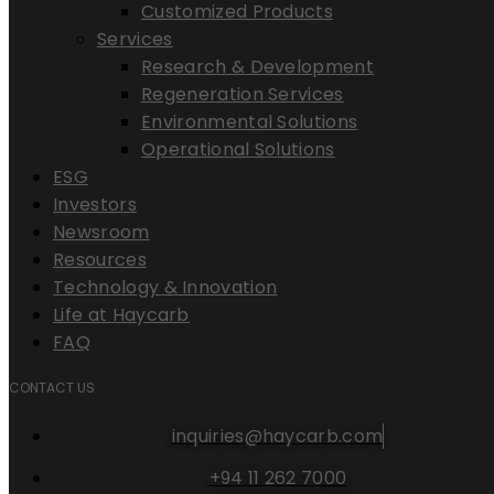
Customized Products
Services
Research & Development
Regeneration Services
Environmental Solutions
Operational Solutions
ESG
Investors
Newsroom
Resources
Technology & Innovation
Life at Haycarb
FAQ
CONTACT US
inquiries@haycarb.com
+94 11 262 7000