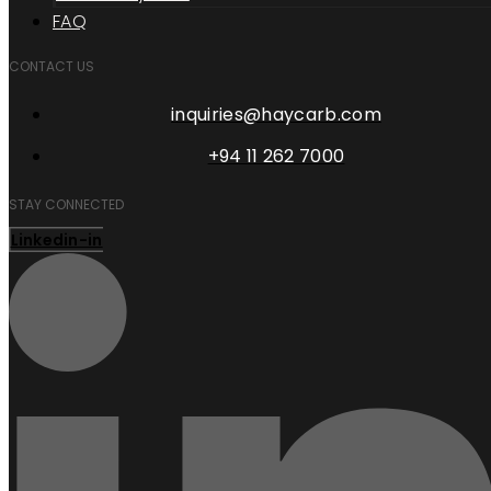
FAQ
CONTACT US
inquiries@haycarb.com
+94 11 262 7000
STAY CONNECTED
Linkedin-in