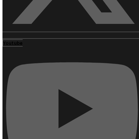
Youtube