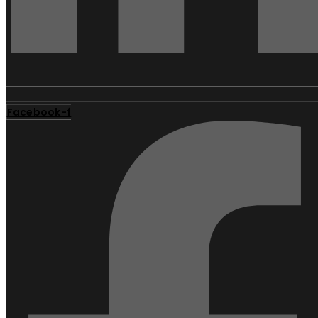
Facebook-f