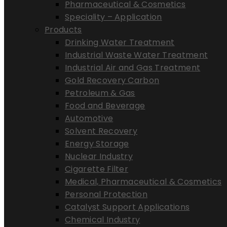
Pharmaceutical & Cosmetics
Speciality – Application
Products
Drinking Water Treatment
Industrial Waste Water Treatment
Industrial Air and Gas Treatment
Gold Recovery Carbon
Petroleum & Gas
Food and Beverage
Automotive
Solvent Recovery
Energy Storage
Nuclear Industry
Cigarette Filter
Medical, Pharmaceutical & Cosmetics
Personal Protection
Catalyst Support Applications
Chemical Industry