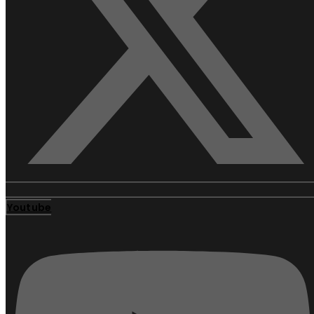
Youtube