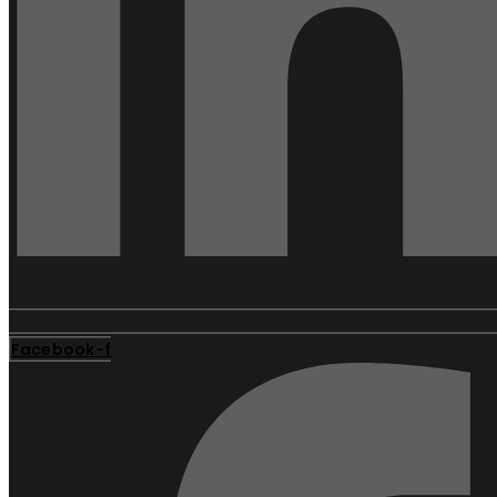
Facebook-f