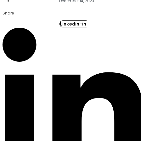
December 14, 2023
Share
Linkedin-in