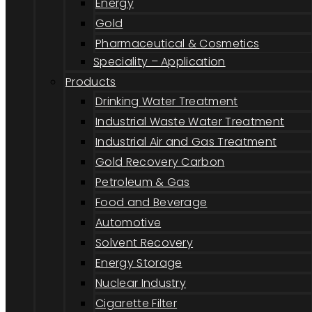
Energy
Gold
Pharmaceutical & Cosmetics
Speciality – Application
Products
Drinking Water Treatment
Industrial Waste Water Treatment
Industrial Air and Gas Treatment
Gold Recovery Carbon
Petroleum & Gas
Food and Beverage
Automotive
Solvent Recovery
Energy Storage
Nuclear Industry
Cigarette Filter