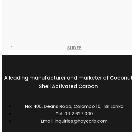
SLIDEP
A leading manufacturer and marketer of Coconu
Shell Activated Carbon
No: 400, Deans Road, Colombo 10, Sri Lanka
Tel: 011 2 627 000
Email: inquiries@haycarb.com