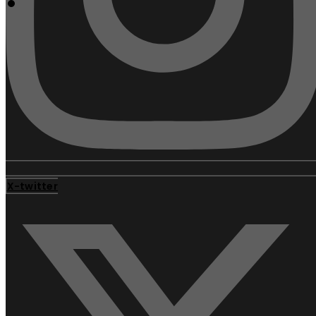
X-twitter