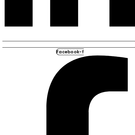
Facebook-f