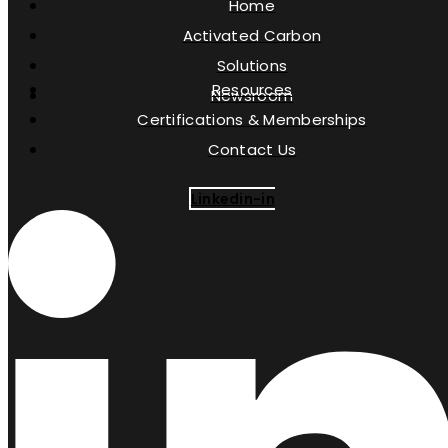
Home
Activated Carbon
Solutions
Resources
Newsroom
Certifications & Memberships
Contact Us
Linkedin-in