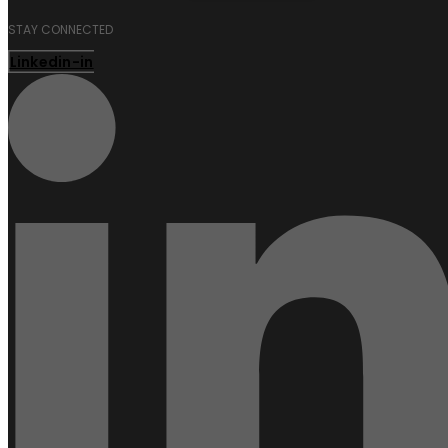
STAY CONNECTED
Linkedin-in