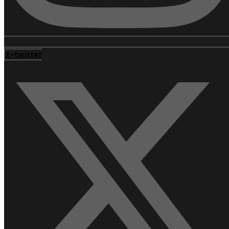
X-twitter