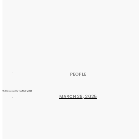
PEOPLE
World Environment Day Tree Planting 2023
MARCH 29, 2025