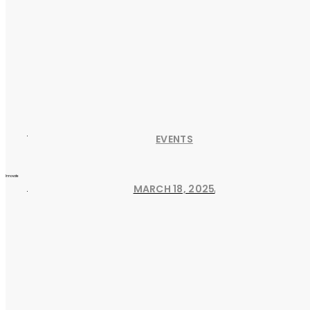
EVENTS
Innovate
MARCH 18, 2025