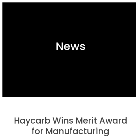
News
Haycarb Wins Merit Award
for Manufacturing