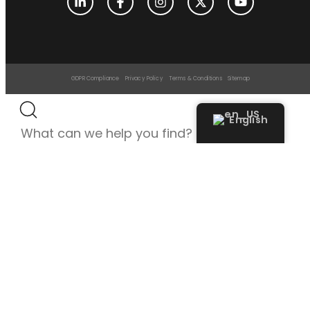
GDPR Compliance
Privacy Policy
Terms & Conditions
Sitemap
English