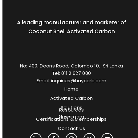
A leading manufacturer and marketer of
Coconut Shell Activated Carbon
No: 400, Deans Road, Colombo 10, Sri Lanka
Tel: 011 2 627 000
Email: inquiries@haycarb.com
Home
Activated Carbon
Solutions
Resources
Newsroom
Certifications & Memberships
Contact Us