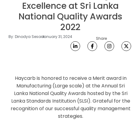
Excellence at Sri Lanka
National Quality Awards
2022
By:
Dinodya Sesani
January 31, 2024
Share
Haycarb is honored to receive a Merit award in
Manufacturing (Large scale) at the Annual Sri
Lanka National Quality Awards hosted by the Sri
Lanka Standards Institution (SLSI). Grateful for the
recognition of our successful quality management
strategies.