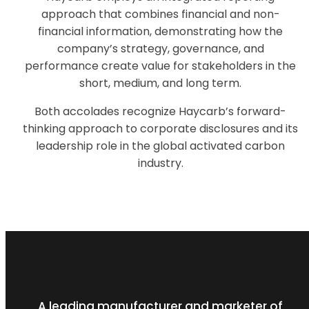
approach that combines financial and non-
financial information, demonstrating how the
company’s strategy, governance, and
performance create value for stakeholders in the
short, medium, and long term.
Both accolades recognize Haycarb’s forward-
thinking approach to corporate disclosures and its
leadership role in the global activated carbon
industry.
A leading manufacturer and marketer of