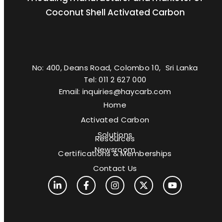
Coconut Shell Activated Carbon
No: 400, Deans Road, Colombo 10, Sri Lanka
Tel: 011 2 627 000
Email: inquiries@haycarb.com
Home
Activated Carbon
Solutions
Resources
Newsroom
Certifications & Memberships
Contact Us