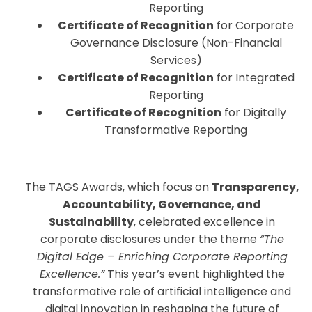
Reporting
Certificate of Recognition
for Corporate
Governance Disclosure (Non-Financial
Services)
Certificate of Recognition
for Integrated
Reporting
Certificate of Recognition
for Digitally
Transformative Reporting
The TAGS Awards, which focus on
Transparency,
Accountability, Governance, and
Sustainability
, celebrated excellence in
corporate disclosures under the theme
“The
Digital Edge – Enriching Corporate Reporting
Excellence.”
This year’s event highlighted the
transformative role of artificial intelligence and
digital innovation in reshaping the future of