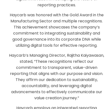
reporting practices.
Haycarb was honored with the Gold Award in the
Manufacturing Sector and multiple recognitions.
This achievement showcases the company’s
commitment to integrating sustainability and
good governance into its corporate DNA while
utilizing digital tools for effective reporting.
Haycarb’s Managing Director, Rajitha Kaiyawasan,
stated, “These recognitions reflect our
commitment to transparent, value-driven
reporting that aligns with our purpose and vision.
They affirm our dedication to sustainability,
accountability, and leveraging digital
advancements to effectively communicate our
value creation journey.”
Haycarb employs an integrated reporting