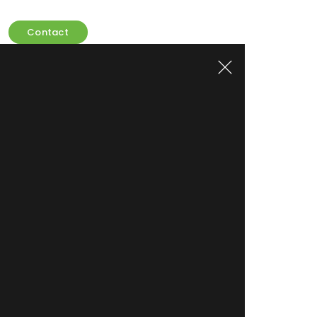
Contact