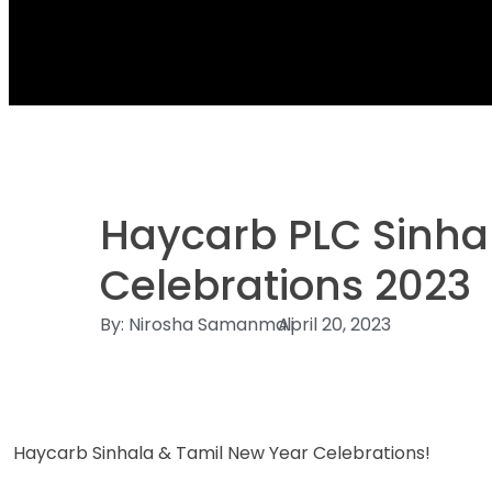
Haycarb PLC Sinha
Celebrations 2023
By:
Nirosha Samanmali
April 20, 2023
Haycarb Sinhala & Tamil New Year Celebrations!