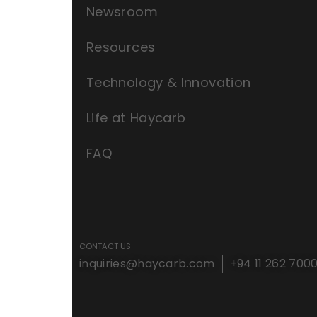
Newsroom
Resources
Technology & Innovation
Life at Haycarb
FAQ
CONTACT US
inquiries@haycarb.com
+94 11 262 700