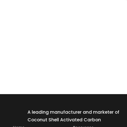
A leading manufacturer and marketer of
Coconut Shell Activated Carbon