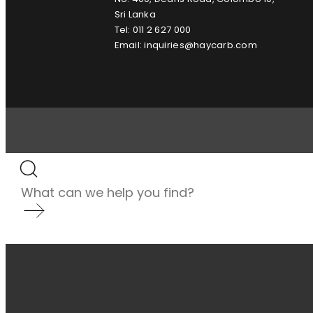
Sri Lanka
Tel: 011 2 627 000
Email: inquiries@haycarb.com