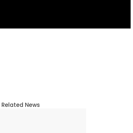
Related News