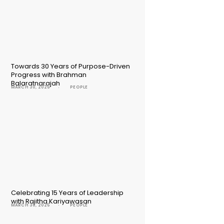
Towards 30 Years of Purpose-Driven
Progress with Brahman
Balaratnarajah
MARCH 30, 2025
PEOPLE
Celebrating 15 Years of Leadership
with Rajitha Kariyawasan
MARCH 30, 2025
PEOPLE