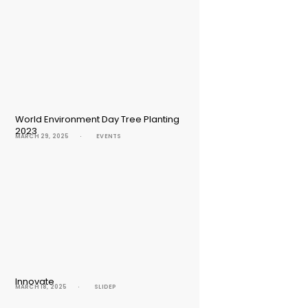
World Environment Day Tree Planting
2023
MARCH 29, 2025
EVENTS
Innovate
MARCH 18, 2025
SLIDEP