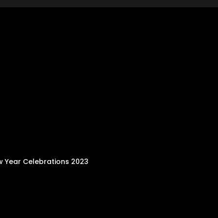
w Year Celebrations 2023