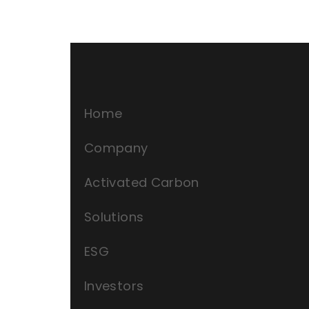
Home
Company
Activated Carbon
Solutions
ESG
Investors