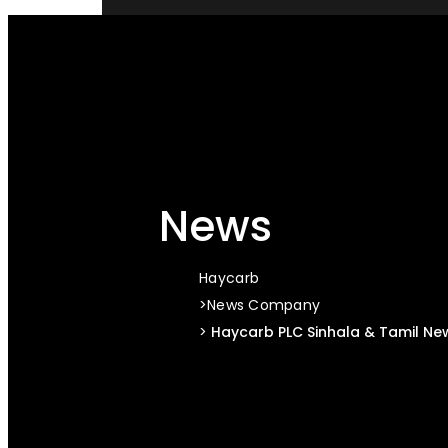
STAY CONNECTED
News
Haycarb
News
Company
Haycarb PLC Sinhala & Tamil Ne