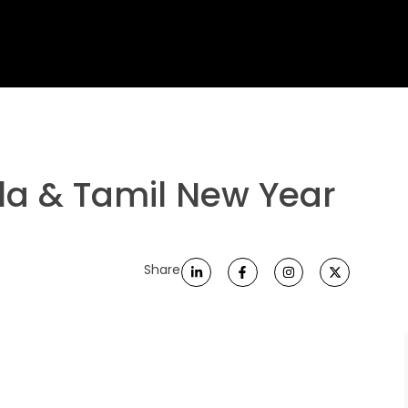
la & Tamil New Year
Share