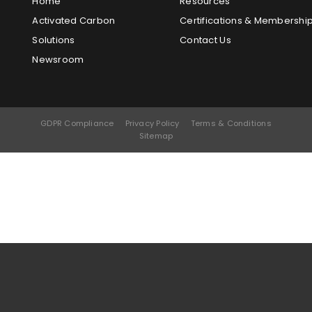
Home
Resources
Activated Carbon
Certifications & Membershi
Solutions
Contact Us
Newsroom
GDPR Compliance
Privacy Policy
Terms & Conditions
Sitemap