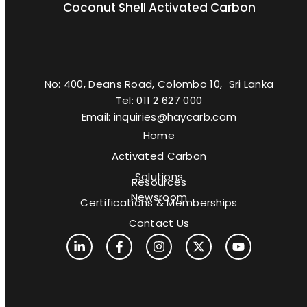
Coconut Shell Activated Carbon
No: 400, Deans Road, Colombo 10, Sri Lanka
Tel: 011 2 627 000
Email: inquiries@haycarb.com
Home
Activated Carbon
Solutions
Resources
Newsroom
Certifications & Memberships
Contact Us