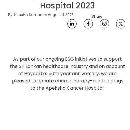
Hospital 2023
By:
Nirosha Samanmali
August 11, 2023
Share
As part of our ongoing ESG initiatives to support
the Sri Lankan healthcare industry and on account
of Haycarb’s 50th year anniversary, we are
pleased to donate chemotherapy-related drugs
to the Apeksha Cancer Hospital.