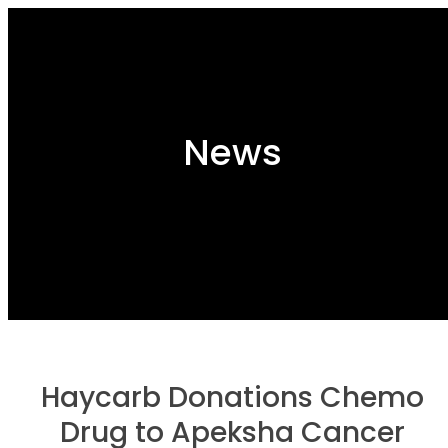
News
Haycarb Donations Chemo
Drug to Apeksha Cancer