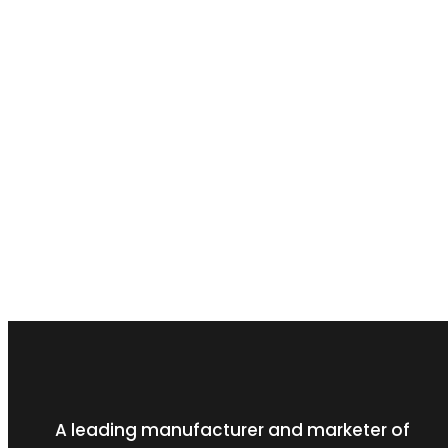
A leading manufacturer and marketer of