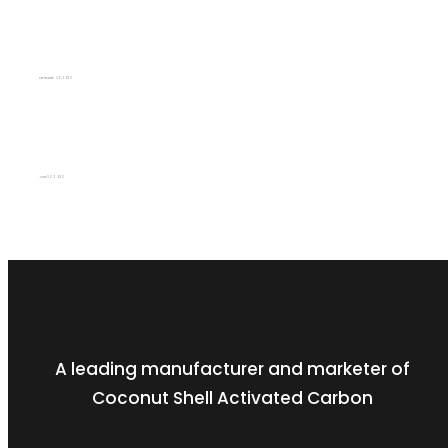
Q2 (2022/23)
SEPTEMBER 30, 2023
Q1 (2022/23)
JUNE 30, 2023
A leading manufacturer and marketer of
Coconut Shell Activated Carbon