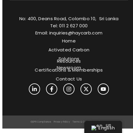
No: 400, Deans Road, Colombo 10, Sri Lanka
Tel: 011 2 627 000
Email: inquiries@haycarb.com
Home
Activated Carbon
Solutions
Resources
Newsroom
Certifications & Memberships
Contact Us
GDPR Compliance
Privacy Policy
Terms & Conditions
Sitemap
English