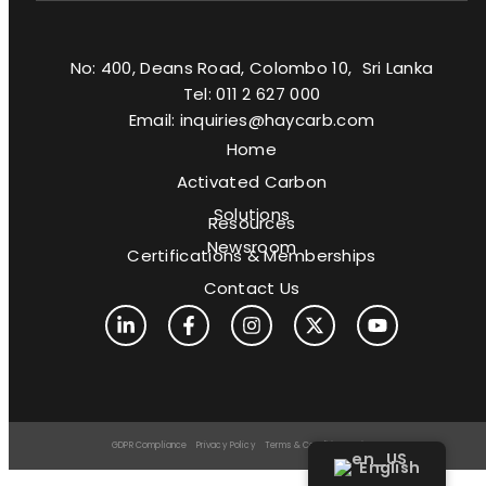
No: 400, Deans Road, Colombo 10, Sri Lanka
Tel: 011 2 627 000
Email: inquiries@haycarb.com
Home
Activated Carbon
Solutions
Resources
Newsroom
Certifications & Memberships
Contact Us
GDPR Compliance
Privacy Policy
Terms & Conditions
Sitemap
English