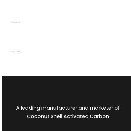
Q2 (2021/22)
SEPTEMBER 27, 2022
Q4 (2021/22)
MARCH 29, 2022
A leading manufacturer and marketer of
Coconut Shell Activated Carbon