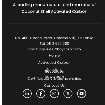
A leading manufacturer and marketer of
Coconut Shell Activated Carbon
No: 400, Deans Road, Colombo 10, Sri Lanka
Tel: 011 2 627 000
Email: inquiries@haycarb.com
Home
Activated Carbon
Solutions
Resources
Newsroom
Certifications & Memberships
Contact Us